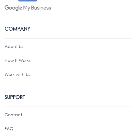
COMPANY
About Us
How It Works
Work with Us
SUPPORT
Contact
FAQ