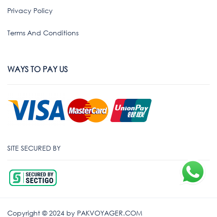
Privacy Policy
Terms And Conditions
WAYS TO PAY US
SITE SECURED BY
Copyright © 2024 by PAKVOYAGER.COM