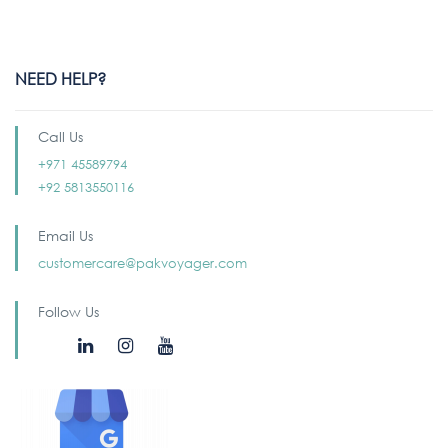
NEED HELP?
Call Us
+971 45589794
+92 5813550116
Email Us
customercare@pakvoyager.com
Follow Us