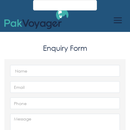
Enquiry Form