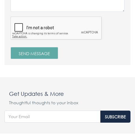
Get Updates & More
Thoughtful thoughts to your inbox
SUBSCRIBE