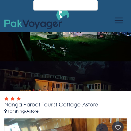
Nanga Parbat Tourist Cottage Astore
Tarishing-Astore