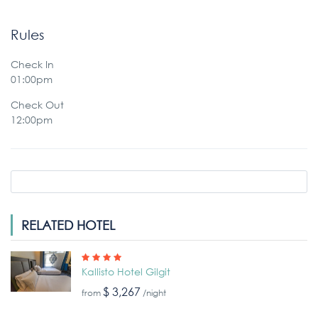
Rules
Check In
01:00pm
Check Out
12:00pm
RELATED HOTEL
Kallisto Hotel Gilgit
$ 3,267
from
/night