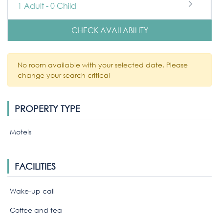
1
Adult
-
0
Child
CHECK AVAILABILITY
No room available with your selected date. Please
change your search critical
PROPERTY TYPE
Motels
FACILITIES
Wake-up call
Coffee and tea