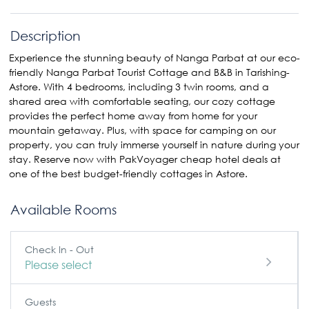
Description
Experience the stunning beauty of Nanga Parbat at our eco-
friendly Nanga Parbat Tourist Cottage and B&B in Tarishing-
Astore. With 4 bedrooms, including 3 twin rooms, and a
shared area with comfortable seating, our cozy cottage
provides the perfect home away from home for your
mountain getaway. Plus, with space for camping on our
property, you can truly immerse yourself in nature during your
stay. Reserve now with PakVoyager cheap hotel deals at
one of the best budget-friendly cottages in Astore.
Available Rooms
Check In - Out
Please select
Guests