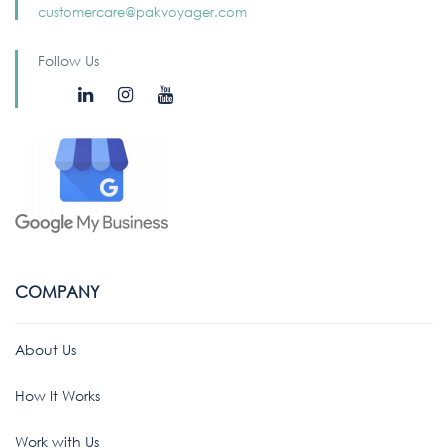
customercare@pakvoyager.com
Follow Us
COMPANY
About Us
How It Works
Work with Us