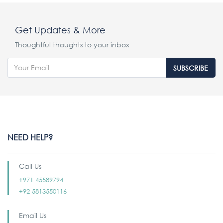
Get Updates & More
Thoughtful thoughts to your inbox
SUBSCRIBE
NEED HELP?
Call Us
+971 45589794
+92 5813550116
Email Us