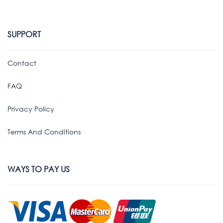
SUPPORT
Contact
FAQ
Privacy Policy
Terms And Conditions
WAYS TO PAY US