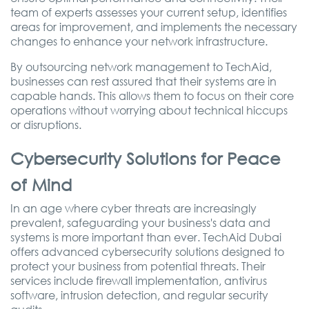
team of experts assesses your current setup, identifies
areas for improvement, and implements the necessary
changes to enhance your network infrastructure.
By outsourcing network management to TechAid,
businesses can rest assured that their systems are in
capable hands. This allows them to focus on their core
operations without worrying about technical hiccups
or disruptions.
Cybersecurity Solutions for Peace
of Mind
In an age where cyber threats are increasingly
prevalent, safeguarding your business's data and
systems is more important than ever. TechAid Dubai
offers advanced cybersecurity solutions designed to
protect your business from potential threats. Their
services include firewall implementation, antivirus
software, intrusion detection, and regular security