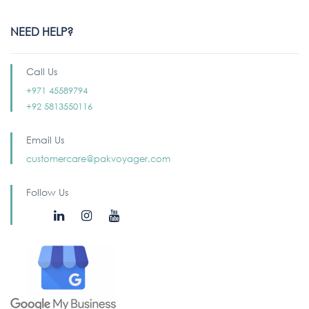
NEED HELP?
Call Us
+971 45589794
+92 5813550116
Email Us
customercare@pakvoyager.com
Follow Us