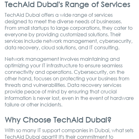
TechAid Dubai's Range of Services
TechAid Dubai offers a wide range of services
designed to meet the diverse needs of businesses.
From small startups to large corporations, they cater to
everyone by providing customized solutions. Their
services include network management, cybersecurity,
data recovery, cloud solutions, and IT consulting.
Network management involves maintaining and
optimizing your IT infrastructure to ensure seamless
connectivity and operations. Cybersecurity, on the
other hand, focuses on protecting your business from
threats and vulnerabilities. Data recovery services
provide peace of mind by ensuring that crucial
information is never lost, even in the event of hardware
failure or other incidents.
Why Choose TechAid Dubai?
With so many IT support companies in Dubai, what sets
TechAid Dubai apart? It's their commitment to