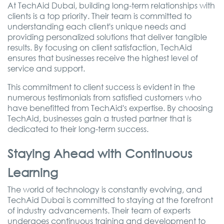
At TechAid Dubai, building long-term relationships with
clients is a top priority. Their team is committed to
understanding each client's unique needs and
providing personalized solutions that deliver tangible
results. By focusing on client satisfaction, TechAid
ensures that businesses receive the highest level of
service and support.
This commitment to client success is evident in the
numerous testimonials from satisfied customers who
have benefitted from TechAid's expertise. By choosing
TechAid, businesses gain a trusted partner that is
dedicated to their long-term success.
Staying Ahead with Continuous
Learning
The world of technology is constantly evolving, and
TechAid Dubai is committed to staying at the forefront
of industry advancements. Their team of experts
undergoes continuous training and development to