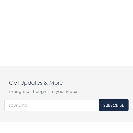
Get Updates & More
Thoughtful thoughts to your inbox
SUBSCRIBE