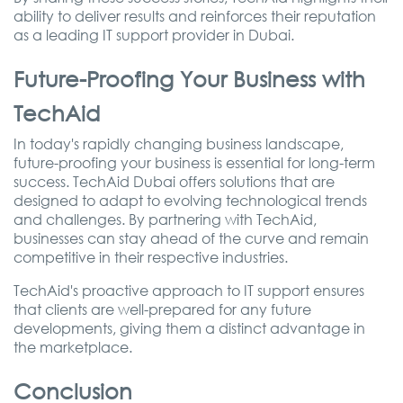
ability to deliver results and reinforces their reputation
as a leading IT support provider in Dubai.
Future-Proofing Your Business with
TechAid
In today's rapidly changing business landscape,
future-proofing your business is essential for long-term
success. TechAid Dubai offers solutions that are
designed to adapt to evolving technological trends
and challenges. By partnering with TechAid,
businesses can stay ahead of the curve and remain
competitive in their respective industries.
TechAid's proactive approach to IT support ensures
that clients are well-prepared for any future
developments, giving them a distinct advantage in
the marketplace.
Conclusion