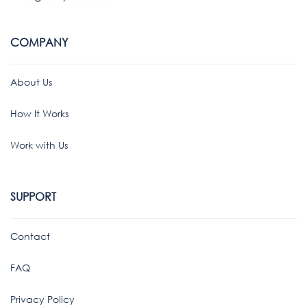
COMPANY
About Us
How It Works
Work with Us
SUPPORT
Contact
FAQ
Privacy Policy