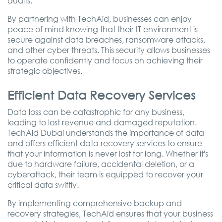
audits.
By partnering with TechAid, businesses can enjoy
peace of mind knowing that their IT environment is
secure against data breaches, ransomware attacks,
and other cyber threats. This security allows businesses
to operate confidently and focus on achieving their
strategic objectives.
Efficient Data Recovery Services
Data loss can be catastrophic for any business,
leading to lost revenue and damaged reputation.
TechAid Dubai understands the importance of data
and offers efficient data recovery services to ensure
that your information is never lost for long. Whether it's
due to hardware failure, accidental deletion, or a
cyberattack, their team is equipped to recover your
critical data swiftly.
By implementing comprehensive backup and
recovery strategies, TechAid ensures that your business