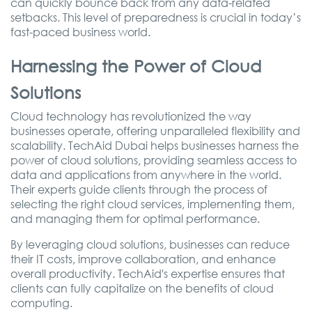
can quickly bounce back from any data-related
setbacks. This level of preparedness is crucial in today’s
fast-paced business world.
Harnessing the Power of Cloud
Solutions
Cloud technology has revolutionized the way
businesses operate, offering unparalleled flexibility and
scalability. TechAid Dubai helps businesses harness the
power of cloud solutions, providing seamless access to
data and applications from anywhere in the world.
Their experts guide clients through the process of
selecting the right cloud services, implementing them,
and managing them for optimal performance.
By leveraging cloud solutions, businesses can reduce
their IT costs, improve collaboration, and enhance
overall productivity. TechAid's expertise ensures that
clients can fully capitalize on the benefits of cloud
computing.