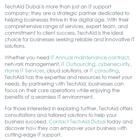
TechAid Dubai is more than just an IT support
company; they are a strategic partner dedicated to
helping businesses thrive in the digital age. With their
comprehensive range of services, expert team, and
commitment to client success, TechAid is the ideal
choice for businesses seeking reliable and innovative IT
solutions.
Whether you need
IT Annual maintenance contract
,
network management,
IT Outsourcing
,
cybersecurity
,
Home IT Services
, cloud solutions, or
IT consulting
,
TechAid has the expertise and resources to meet your
needs. By partnering with TechAid, businesses can
focus on their core operations while enjoying the
benefits of a seamless IT environment.
For those interested in exploring further, TechAid offers
consultations and tailored solutions to help your
business succeed.
Contact TechAid Dubai
today and
discover how they can empower your business with
cutting-edge IT support.