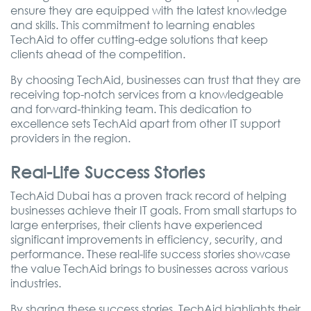
ensure they are equipped with the latest knowledge
and skills. This commitment to learning enables
TechAid to offer cutting-edge solutions that keep
clients ahead of the competition.
By choosing TechAid, businesses can trust that they are
receiving top-notch services from a knowledgeable
and forward-thinking team. This dedication to
excellence sets TechAid apart from other IT support
providers in the region.
Real-Life Success Stories
TechAid Dubai has a proven track record of helping
businesses achieve their IT goals. From small startups to
large enterprises, their clients have experienced
significant improvements in efficiency, security, and
performance. These real-life success stories showcase
the value TechAid brings to businesses across various
industries.
By sharing these success stories, TechAid highlights their