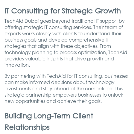
IT Consulting for Strategic Growth
TechAid Dubai goes beyond traditional IT support by
offering strategic IT consulting services. Their team of
experts works closely with clients to understand their
business goals and develop comprehensive IT
strategies that align with these objectives. From
technology planning to process optimization, TechAid
provides valuable insights that drive growth and
innovation.
By partnering with TechAid for IT consulting, businesses
can make informed decisions about technology
investments and stay ahead of the competition. This
strategic partnership empowers businesses to unlock
new opportunities and achieve their goals.
Building Long-Term Client
Relationships