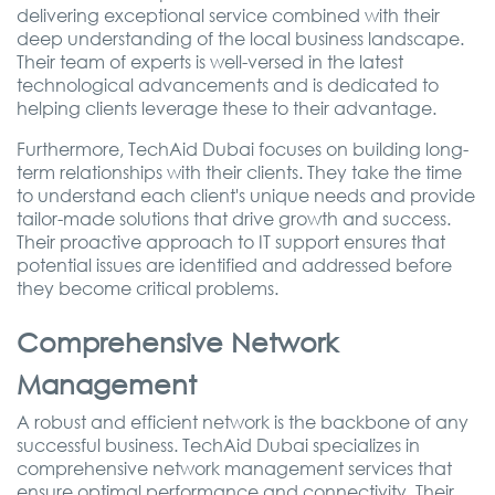
delivering exceptional service combined with their
deep understanding of the local business landscape.
Their team of experts is well-versed in the latest
technological advancements and is dedicated to
helping clients leverage these to their advantage.
Furthermore, TechAid Dubai focuses on building long-
term relationships with their clients. They take the time
to understand each client's unique needs and provide
tailor-made solutions that drive growth and success.
Their proactive approach to IT support ensures that
potential issues are identified and addressed before
they become critical problems.
Comprehensive Network
Management
A robust and efficient network is the backbone of any
successful business. TechAid Dubai specializes in
comprehensive network management services that
ensure optimal performance and connectivity. Their