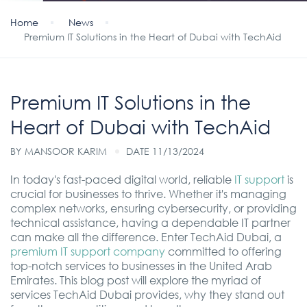
Home
News
Premium IT Solutions in the Heart of Dubai with TechAid
Premium IT Solutions in the
Heart of Dubai with TechAid
BY
MANSOOR KARIM
DATE 11/13/2024
In today's fast-paced digital world, reliable
IT support
is
crucial for businesses to thrive. Whether it's managing
complex networks, ensuring cybersecurity, or providing
technical assistance, having a dependable IT partner
can make all the difference. Enter TechAid Dubai, a
premium IT support company
committed to offering
top-notch services to businesses in the United Arab
Emirates. This blog post will explore the myriad of
services TechAid Dubai provides, why they stand out