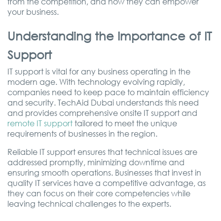
from the competition, and how they can empower
your business.
Understanding the Importance of IT
Support
IT support is vital for any business operating in the
modern age. With technology evolving rapidly,
companies need to keep pace to maintain efficiency
and security. TechAid Dubai understands this need
and provides comprehensive onsite IT support and
remote IT support
tailored to meet the unique
requirements of businesses in the region.
Reliable IT support ensures that technical issues are
addressed promptly, minimizing downtime and
ensuring smooth operations. Businesses that invest in
quality IT services have a competitive advantage, as
they can focus on their core competencies while
leaving technical challenges to the experts.