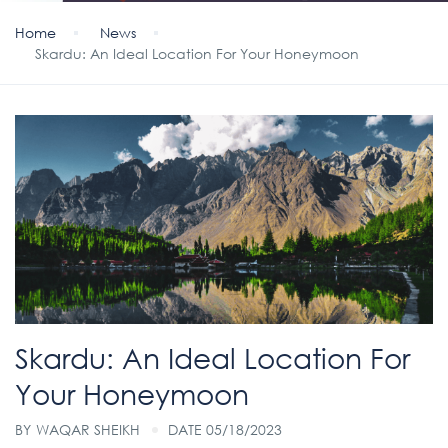
Home
News
Skardu: An Ideal Location For Your Honeymoon
Skardu: An Ideal Location For
Your Honeymoon
BY
WAQAR SHEIKH
DATE 05/18/2023