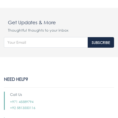
Get Updates & More
Thoughtful thoughts to your inbox
SUBSCRIBE
NEED HELP?
Call Us
+971 45589794
+92 5813550116