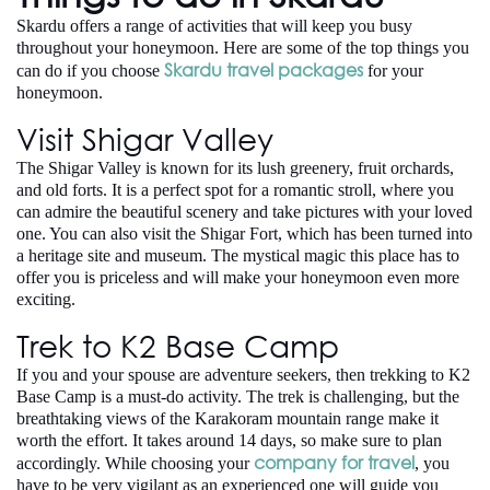
Skardu offers a range of activities that will keep you busy
throughout your honeymoon. Here are some of the top things you
Skardu travel packages
can do if you choose
for your
honeymoon.
Visit Shigar Valley
The Shigar Valley is known for its lush greenery, fruit orchards,
and old forts. It is a perfect spot for a romantic stroll, where you
can admire the beautiful scenery and take pictures with your loved
one. You can also visit the Shigar Fort, which has been turned into
a heritage site and museum. The mystical magic this place has to
offer you is priceless and will make your honeymoon even more
exciting.
Trek to K2 Base Camp
If you and your spouse are adventure seekers, then trekking to K2
Base Camp is a must-do activity. The trek is challenging, but the
breathtaking views of the Karakoram mountain range make it
worth the effort. It takes around 14 days, so make sure to plan
company for travel
accordingly. While choosing your
, you
have to be very vigilant as an experienced one will guide you