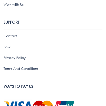
Work with Us
SUPPORT
Contact
FAQ
Privacy Policy
Terms And Conditions
WAYS TO PAY US