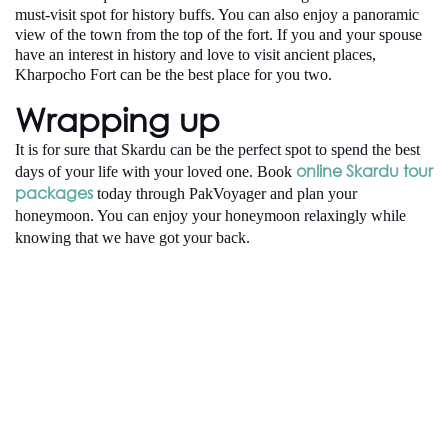
must-visit spot for history buffs. You can also enjoy a panoramic
view of the town from the top of the fort. If you and your spouse
have an interest in history and love to visit ancient places,
Kharpocho Fort can be the best place for you two.
Wrapping up
It is for sure that Skardu can be the perfect spot to spend the best
online Skardu tour
days of your life with your loved one. Book
packages
today through PakVoyager and plan your
honeymoon. You can enjoy your honeymoon relaxingly while
knowing that we have got your back.