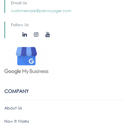
Email Us
customercare@pakvoyager.com
Follow Us
COMPANY
About Us
How It Works