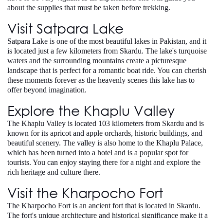
about the supplies that must be taken before trekking.
Visit Satpara Lake
Satpara Lake is one of the most beautiful lakes in Pakistan, and it
is located just a few kilometers from Skardu. The lake's turquoise
waters and the surrounding mountains create a picturesque
landscape that is perfect for a romantic boat ride. You can cherish
these moments forever as the heavenly scenes this lake has to
offer beyond imagination.
Explore the Khaplu Valley
The Khaplu Valley is located 103 kilometers from Skardu and is
known for its apricot and apple orchards, historic buildings, and
beautiful scenery. The valley is also home to the Khaplu Palace,
which has been turned into a hotel and is a popular spot for
tourists. You can enjoy staying there for a night and explore the
rich heritage and culture there.
Visit the Kharpocho Fort
The Kharpocho Fort is an ancient fort that is located in Skardu.
The fort's unique architecture and historical significance make it a