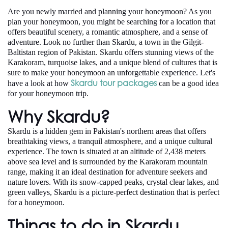
Are you newly married and planning your honeymoon? As you
plan your honeymoon, you might be searching for a location that
offers beautiful scenery, a romantic atmosphere, and a sense of
adventure. Look no further than Skardu, a town in the Gilgit-
Baltistan region of Pakistan. Skardu offers stunning views of the
Karakoram, turquoise lakes, and a unique blend of cultures that is
sure to make your honeymoon an unforgettable experience. Let's
Skardu tour packages
have a look at how
can be a good idea
for your honeymoon trip.
Why Skardu?
Skardu is a hidden gem in Pakistan's northern areas that offers
breathtaking views, a tranquil atmosphere, and a unique cultural
experience. The town is situated at an altitude of 2,438 meters
above sea level and is surrounded by the Karakoram mountain
range, making it an ideal destination for adventure seekers and
nature lovers. With its snow-capped peaks, crystal clear lakes, and
green valleys, Skardu is a picture-perfect destination that is perfect
for a honeymoon.
Things to do in Skardu