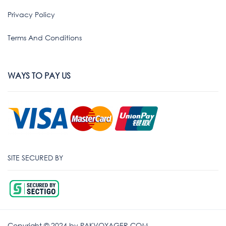
Privacy Policy
Terms And Conditions
WAYS TO PAY US
SITE SECURED BY
Copyright © 2024 by PAKVOYAGER.COM