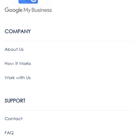
COMPANY
About Us
How It Works
Work with Us
SUPPORT
Contact
FAQ