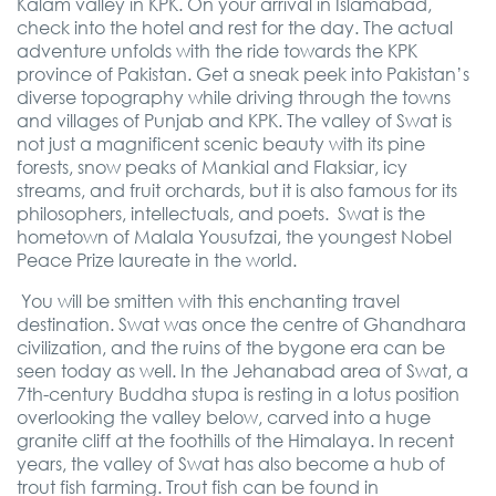
Kalam valley in KPK. On your arrival in Islamabad,
check into the hotel and rest for the day. The actual
adventure unfolds with the ride towards the KPK
province of Pakistan. Get a sneak peek into Pakistan’s
diverse topography while driving through the towns
and villages of Punjab and KPK. The valley of Swat is
not just a magnificent scenic beauty with its pine
forests, snow peaks of Mankial and Flaksiar, icy
streams, and fruit orchards, but it is also famous for its
philosophers, intellectuals, and poets.
Swat is the
hometown of Malala Yousufzai, the youngest Nobel
Peace Prize laureate in the world.
You will be smitten with this enchanting travel
destination. Swat was once the centre of Ghandhara
civilization, and the ruins of the bygone era can be
seen today as well. In the Jehanabad area of Swat, a
7th-century Buddha stupa is resting in a lotus position
overlooking the valley below, carved into a huge
granite cliff at the foothills of the Himalaya. In recent
years, the valley of Swat has also become a hub of
trout fish farming. Trout fish can be found in