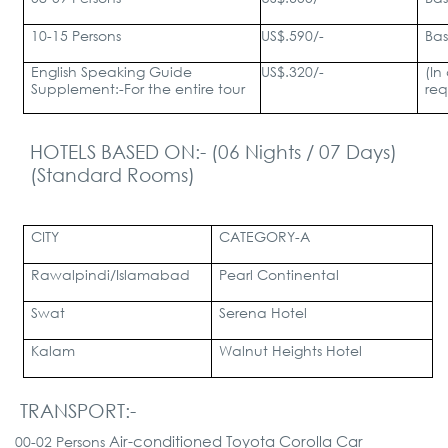
10-15 Persons
US$.590/-
Bas
English Speaking Guide
US$.320/-
(In
Supplement:-
For the entire tour
req
HOTELS BASED ON:- (06 Nights / 07 Days)
(Standard Rooms)
CITY
CATEGORY-A
Rawalpindi/Islamabad
Pearl Continental
Swat
Serena Hotel
Kalam
Walnut Heights Hotel
TRANSPORT:-
Air-conditioned Toyota Corolla Car
00-02 Persons