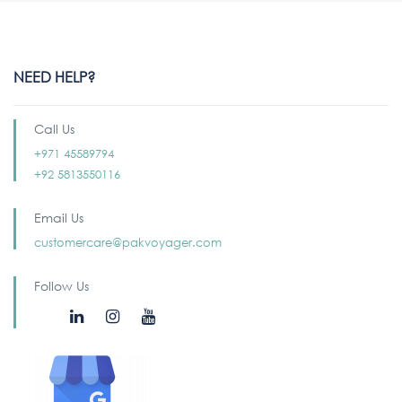
NEED HELP?
Call Us
+971 45589794
+92 5813550116
Email Us
customercare@pakvoyager.com
Follow Us