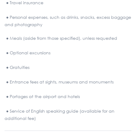
● Travel insurance
● Personal expenses, such as drinks, snacks, excess baggage
and photography
● Meals (aside from those specified), unless requested
● Optional excursions
● Gratuities
● Entrance fees at sights, museums and monuments
● Portages at the airport and hotels
● Service of English speaking guide (available for an
additional fee)