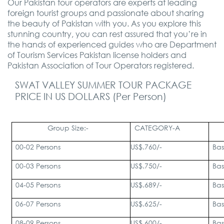
Our Pakistan tour operators are experts at leading
foreign tourist groups and passionate about sharing
the beauty of Pakistan with you. As you explore this
stunning country, you can rest assured that you’re in
the hands of experienced guides who are Department
of Tourism Services Pakistan license holders and
Pakistan Association of Tour Operators registered.
SWAT VALLEY SUMMER TOUR PACKAGE
PRICE IN US DOLLARS (Per Person)
Group Size:-
CATEGORY-A
00-02 Persons
US$.760/-
Bas
00-03 Persons
US$.750/-
Bas
04-05 Persons
US$.689/-
Bas
06-07 Persons
US$.625/-
Bas
08-09 Persons
US$.600/-
Bas