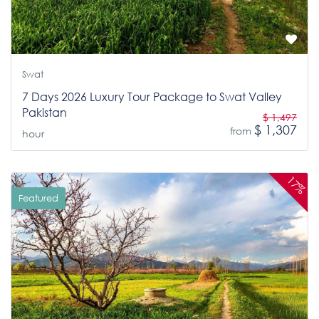
Swat
7 Days 2026 Luxury Tour Package to Swat Valley
Pakistan
$ 1,497
$ 1,307
from
hour
17%
Featured