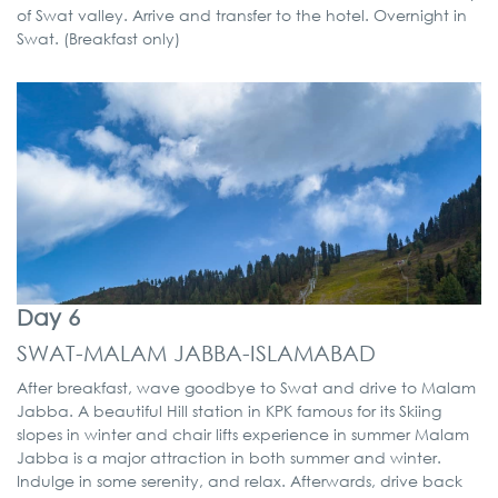
of Swat valley. Arrive and transfer to the hotel. Overnight in
Swat. (Breakfast only)
Day 6
SWAT-MALAM JABBA-ISLAMABAD
After breakfast, wave goodbye to Swat and drive to Malam
Jabba. A beautiful Hill station in KPK famous for its Skiing
slopes in winter and chair lifts experience in summer Malam
Jabba is a major attraction in both summer and winter.
Indulge in some serenity, and relax. Afterwards, drive back