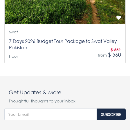
Swat
7 Days 2026 Budget Tour Package to Swat Valley
Pakistan
$ 681
$ 560
from
hour
Get Updates & More
Thoughtful thoughts to your inbox
SUBSCRIBE