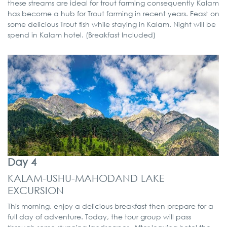
these streams are ideal for trout farming consequently Kalam
has become a hub for Trout farming in recent years. Feast on
some delicious Trout fish while staying in Kalam. Night will be
spend in Kalam hotel. (Breakfast Included)
Day 4
KALAM-USHU-MAHODAND LAKE
EXCURSION
This morning, enjoy a delicious breakfast then prepare for a
full day of adventure. Today, the tour group will pass