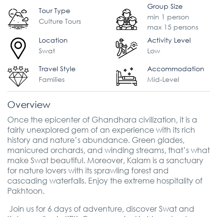
Group Size
Tour Type
min 1 person
Culture Tours
max 15 persons
Location
Activity Level
Swat
Low
Travel Style
Accommodation
Families
Mid-Level
Overview
Once the epicenter of Ghandhara civilization, it is a
fairly unexplored gem of an experience with its rich
history and nature’s abundance. Green glades,
manicured orchards, and winding streams, that’s what
make Swat beautiful. Moreover, Kalam is a sanctuary
for nature lovers with its sprawling forest and
cascading waterfalls. Enjoy the extreme hospitality of
Pakhtoon.
Join us for 6 days of adventure, discover Swat and