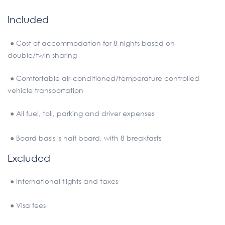
Included
● Cost of accommodation for 8 nights based on
double/twin sharing
● Comfortable air-conditioned/temperature controlled
vehicle transportation
● All fuel, toll, parking and driver expenses
● Board basis is half board, with 8 breakfasts
Excluded
● International flights and taxes
● Visa fees