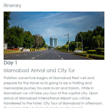
Itinerary
Day 1
Islamabad Arrival and City Tur
Pakistan adventure begins at Islamabad Rest well and
prepare for the travel as its going to be a thrilling and
memorable journey towards Swat and Kalam. While in
Islamabad we will take you tour of the capital city. Upon
arrival at Islamabad International Airport you will be
transferred to the hotel. City Tour of Islamabad in afternoon.