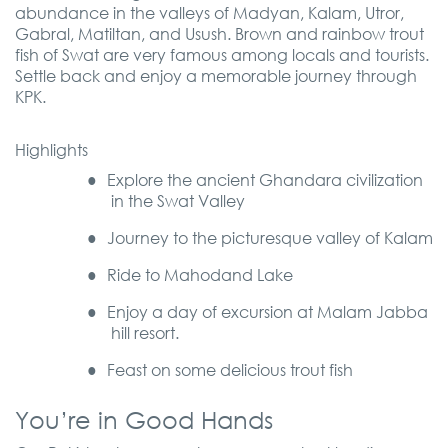
abundance in the valleys of Madyan, Kalam, Utror,
Gabral, Matiltan, and Usush. Brown and rainbow trout
fish of Swat are very famous among locals and tourists.
Settle back and enjoy a memorable journey through
KPK.
Highlights
●
Explore the ancient Ghandara civilization
in the Swat Valley
●
Journey to the picturesque valley
of
Kalam
●
Ride to Mahodand Lake
●
Enjoy a day of excursion at Malam Jabba
hill resort.
●
Feast on some delicious trout fish
You’re in Good Hands