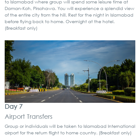
to Islamabad where group will spend some leisure time at
Daman-Koh, Pirsohawa. You will experience a splendid view
of the entire city from the hill. Rest for the night in Islamabad
before flying back to home. Overnight at the hotel.
(Breakfast only)
Day 7
Airport Transfers
Group or individuals will be taken to Islamabad International
airport for the return flight to home country. (Breakfast only)