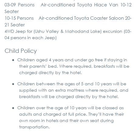
03-09
Persons
Air-conditioned
Toyota
Hiace
Van
10-12
Seater
10-15
Persons
Air-conditioned
Toyota
Coaster
Saloon
20-
21
Seater
4WD Jeep for (Ushu Valley & Mahodand Lake) excursion (03-
04 persons in each Jeep)
Child Policy
●
Children aged 4 years and under go free if staying in
their parents’ bed. Where required, breakfasts will be
charged directly by the hotel.
●
Children between the ages of 5 and 10 years will be
supplied with an extra mattress where required, and
breakfasts will be charged directly by the hotel.
●
Children over the age of 10 years will be classed as
adults and charged at full price. They’ll have their
own room in hotels and their own seat during
transportation.