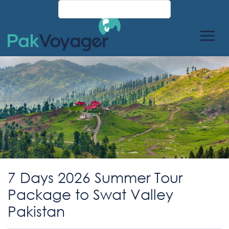
7 Days 2026 Summer Tour
Package to Swat Valley
Pakistan