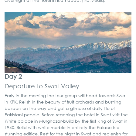
Overnight at the hotel in Islamabad. (No Meals).
Day 2
Departure to Swat Valley
Early in the morning the tour group will head towards Swat
in KPK. Relish in the beauty of fruit orchards and bustling
bazaars on the way and get a glimpse of daily life of
Pakistani people. Before reaching the hotel in Swat visit the
White palace in Murghazar-build by the first king of Swat in
1940. Build with white marble in entirety the Palace is a
stunning edifice. Rest for the night in Swat and replenish for