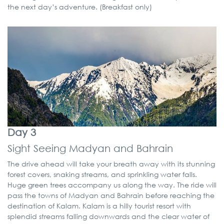
the next day’s adventure. (Breakfast only)
Day 3
Sight Seeing Madyan and Bahrain
The drive ahead will take your breath away with its stunning
forest covers, snaking streams, and sprinkling water falls.
Huge green trees accompany us along the way. The ride will
pass the towns of Madyan and Bahrain before reaching the
destination of Kalam. Kalam is a hilly tourist resort with
splendid streams falling downwards and the clear water of