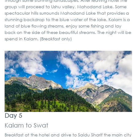
through some stunning landscapes. After leaving hotel the
group will proceed to Ushu valley, Mahodand Lake. Some
spectacular hills surrounds Mahodand Lake that provides a
stunning backdrop to the blue water of the lake. Kalam is a
land of blue flowing streams, enjoy some fishing and lay
back on the side of these beautiful streams. The night will be
spend in Kalam. (Breakfast only)
Day 5
Kalam to Swat
Breakfast at the hotel and drive to Saidu Sharif the main city