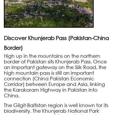
Discover Khunjerab
Pass (Pakistan-China
Border)
High up in the mountains on the northern
border of Pakistan sits Khunjerab Pass. Once
an important gateway on the Silk Road, the
high mountain pass is still an important
connection (China Pakistan Economic
Corridor) between Europe and Asia, linking
the Karakoram Highway in Pakistan into
China.
The Gilgit-Baltistan region is well known for its
biodiversity. The Khunjerab National Park