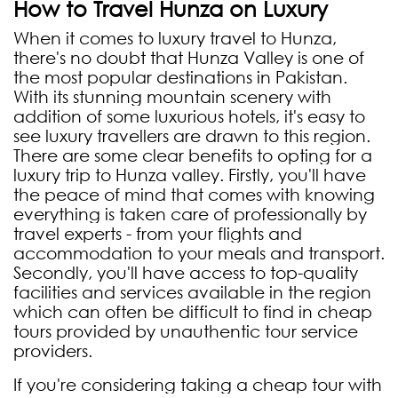
How to Travel Hunza on Luxury
When it comes to luxury travel to Hunza,
there's no doubt that Hunza Valley is one of
the most popular destinations in Pakistan.
With its stunning mountain scenery with
addition of some luxurious hotels, it's easy to
see luxury travellers are drawn to this region.
There are some clear benefits to opting for a
luxury trip to Hunza valley. Firstly, you'll have
the peace of mind that comes with knowing
everything is taken care of professionally by
travel experts - from your flights and
accommodation to your meals and transport.
Secondly, you'll have access to top-quality
facilities and services available in the region
which can often be difficult to find in cheap
tours provided by unauthentic tour service
providers.
If you're considering taking a cheap tour with