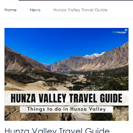
Home
News
Hunza Valley Travel Guide
Hunza Valley Travel Guide