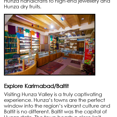
Hunza handicrafts to high-end jewellery and
Hunza dry fruits.
Explore Karimabad/Baltit
Visiting Hunza Valley is a truly captivating
experience. Hunza’s towns are the perfect
window into the region’s vibrant culture and
Baltit is no different. Baltit was the capital of