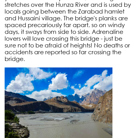
stretches over the Hunza River and is used by
locals going between the Zarabad hamlet
and Hussaini village. The bridge's planks are
spaced precariously far apart, so on windy
days, it sways from side to side. Adrenaline
lovers will love crossing this bridge - just be
sure not to be afraid of heights! No deaths or
accidents are reported so far crossing the
bridge.