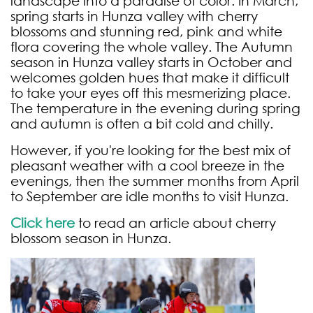
landscape into a paradise of color. In March,
spring starts in Hunza valley with cherry
blossoms and stunning red, pink and white
flora covering the whole valley. The Autumn
season in Hunza valley starts in October and
welcomes golden hues that make it difficult
to take your eyes off this mesmerizing place.
The temperature in the evening during spring
and autumn is often a bit cold and chilly.
However, if you're looking for the best mix of
pleasant weather with a cool breeze in the
evenings, then the summer months from April
to September are idle months to visit Hunza.
Click here
to read an article about cherry
blossom season in Hunza.