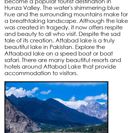
become a popular tourist destination in
Hunza Valley. The water's shimmering blue
hue and the surrounding mountains make for
a breathtaking landscape. Although the lake
was created in tragedy, it now offers respite
and beauty to all who visit. Despite the sad
tale of its creation, Attabad lake is a truly
beautiful lake in Pakistan. Explore the
Attaabad lake on a speed boat or boat
safari.
There are many beautiful resorts and
hotels around Attabad Lake that provide
accommodation to visitors.