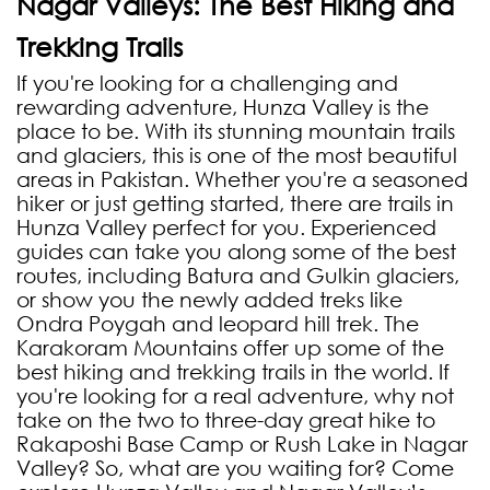
Nagar Valleys: The Best Hiking and
Trekking Trails
If you're looking for a challenging and
rewarding adventure, Hunza Valley is the
place to be. With its stunning mountain trails
and glaciers, this is one of the most beautiful
areas in Pakistan. Whether you're a seasoned
hiker or just getting started, there are trails in
Hunza Valley perfect for you. Experienced
guides can take you along some of the best
routes, including Batura and Gulkin glaciers,
or show you the newly added treks like
Ondra Poygah and leopard hill trek. The
Karakoram Mountains offer up some of the
best hiking and trekking trails in the world. If
you're looking for a real adventure, why not
take on the two to three-day great hike to
Rakaposhi Base Camp or Rush Lake in Nagar
Valley? So, what are you waiting for? Come