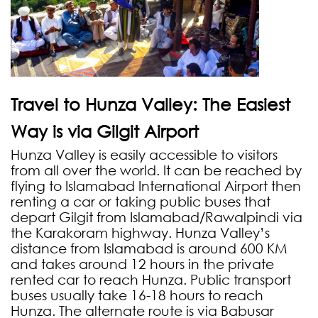
Travel to Hunza Valley: The Easiest
Way is via Gilgit Airport
Hunza Valley is easily accessible to visitors
from all over the world. It can be reached by
flying to Islamabad International Airport then
renting a car or taking public buses that
depart Gilgit from Islamabad/Rawalpindi via
the Karakoram highway. Hunza Valley’s
distance from Islamabad is around 600 KM
and takes around 12 hours in the private
rented car to reach Hunza. Public transport
buses usually take 16-18 hours to reach
Hunza. The alternate route is via Babusar