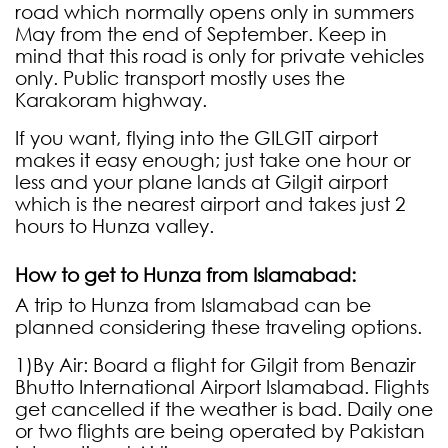
road which normally opens only in summers
May from the end of September. Keep in
mind that this road is only for private vehicles
only. Public transport mostly uses the
Karakoram highway.
If you want, flying into the GILGIT airport
makes it easy enough; just take one hour or
less and your plane lands at Gilgit airport
which is the nearest airport and takes just 2
hours to Hunza valley.
How to get to Hunza from Islamabad:
A trip to Hunza from Islamabad can be
planned considering these traveling options.
1)By Air: Board a flight for Gilgit from Benazir
Bhutto International Airport Islamabad. Flights
get cancelled if the weather is bad. Daily one
or two flights are being operated by Pakistan