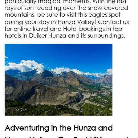
particularly magical moments. With the last
rays of sun receding over the snow-covered
mountains, be sure to visit this eagles spot
!
during your stay in Hunza Valley
Contact us
for online travel and Hotel bookings in top
hotels in Duiker Hunza and its surroundings.
Adventuring in the Hunza and