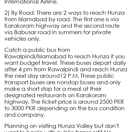
International Airline.
2) By Road: There are 2 ways to reach Hunza
from Islamabad by road. The first one is via
Karakoram highway and the second route
via Babusar road in summers for private
vehicles only.
Catch a public bus from
Rawalpindi/Islamabad to reach Hunza if you
want budget travel. These buses depart daily
after 4 pm from Rawalpindi and reach Hunza
the next day around12 P.M. These public
transport buses are nonstop buses and only
make a short stop for a meal at their
designated restaurants on Karakoram
highway. The ticket price is around 2500 PKR
to 3000 PKR depending on the bus condition
and company.
Planning on visiting Hunza Valley but don't