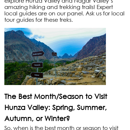
explore Hunza Valley and Nagar Valley’s
amazing hiking and trekking trails! Expert
local guides are on our panel. Ask us for local
tour guides for these treks.
The Best Month/Season to Visit
Hunza Valley: Spring, Summer,
Autumn, or Winter?
So, when is the best month or season to visit