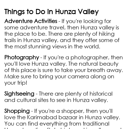
Things to Do in Hunza Valley
Adventure Activities
- If you're looking for
some adventure travel, then Hunza valley is
the place to be. There are plenty of hiking
trails in Hunza valley, and they offer some of
the most stunning views in the world.
Photography
- If you're a photographer, then
you'll love Hunza valley. The natural beauty
of this place is sure to take your breath away.
Make sure to bring your camera along on
your trip!
Sightseeing
- There are plenty of historical
and cultural sites to see in Hunza valley.
Shopping
- If you're a shopper, then you'll
love the Karimabad bazaar in Hunza valley.
You can find everything from traditional