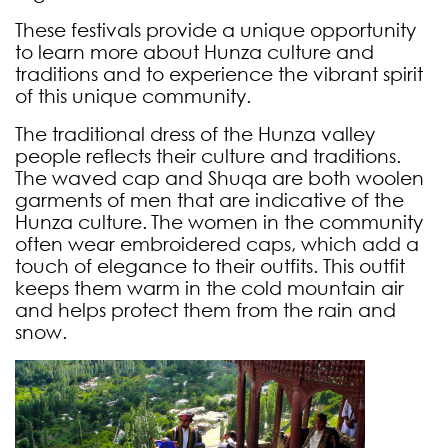
These festivals provide a unique opportunity
to learn more about Hunza culture and
traditions and to experience the vibrant spirit
of this unique community.
The traditional dress of the Hunza valley
people reflects their culture and traditions.
The waved cap and Shuqa are both woolen
garments of men that are indicative of the
Hunza culture.
The women in the community
often wear embroidered caps, which add a
touch of elegance to their outfits. This outfit
keeps them warm in the cold mountain air
and helps protect them from the rain and
snow.