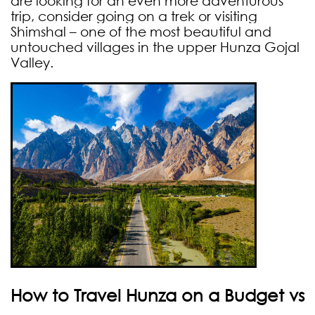
are looking for an even more adventurous
trip, consider going on a trek or visiting
Shimshal – one of the most beautiful and
untouched villages in the upper Hunza Gojal
Valley.
How to Travel Hunza on a Budget vs