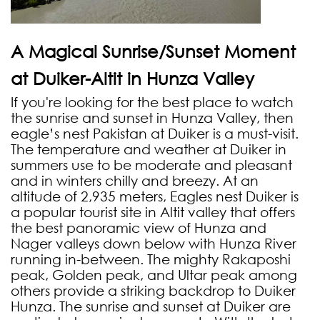
A Magical Sunrise/Sunset Moment
at Duiker-Altit in Hunza Valley
If you're looking for the best place to watch
the sunrise and sunset in Hunza Valley, then
eagle’s nest Pakistan at Duiker is a must-visit.
The temperature and weather at Duiker in
summers use to be moderate and pleasant
and in winters chilly and breezy. At an
altitude of 2,935 meters, Eagles nest Duiker is
a popular tourist site in Altit valley that offers
the best panoramic view of Hunza and
Nager valleys down below with Hunza River
running in-between. The mighty Rakaposhi
peak, Golden peak, and Ultar peak among
others provide a striking backdrop to Duiker
Hunza. The sunrise and sunset at Duiker are