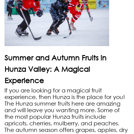
Summer and Autumn Fruits in
Hunza Valley: A Magical
Experience
If you are looking for a magical fruit
experience, then Hunza is the place for you!
The Hunza summer fruits here are amazing
and will leave you wanting more. Some of
the most popular Hunza fruits include
apricots, cherries, mulberry, and peaches.
The autumn season offers grapes, apples, dry