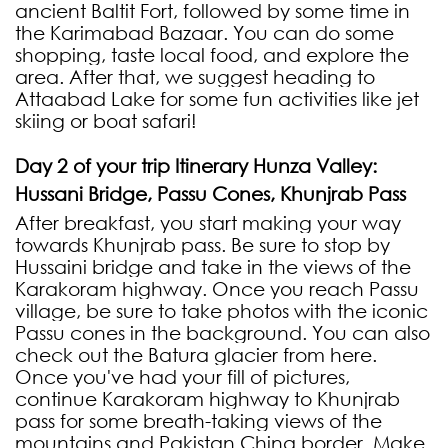
ancient Baltit Fort, followed by some time in
the Karimabad Bazaar. You can do some
shopping, taste local food, and explore the
area. After that, we suggest heading to
Attaabad Lake for some fun activities like jet
skiing or boat safari!
Day 2 of your trip Itinerary Hunza Valley:
Hussani Bridge, Passu Cones, Khunjrab Pass
After breakfast, you start making your way
towards Khunjrab pass. Be sure to stop by
Hussaini bridge and take in the views of the
Karakoram highway. Once you reach Passu
village, be sure to take photos with the iconic
Passu cones in the background. You can also
check out the Batura glacier from here.
Once you've had your fill of pictures,
continue Karakoram highway to Khunjrab
pass for some breath-taking views of the
mountains and Pakistan China border. Make