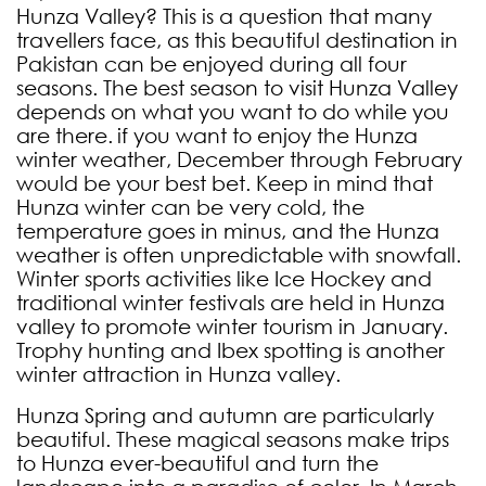
Hunza Valley? This is a question that many
travellers face, as this beautiful destination in
Pakistan can be enjoyed during all four
seasons. The best season to visit Hunza Valley
depends on what you want to do while you
are there.
if you want to enjoy the Hunza
winter weather, December through February
would be your best bet. Keep in mind that
Hunza winter can be very cold, the
temperature goes in minus, and the Hunza
weather is often unpredictable with snowfall.
Winter sports activities like Ice Hockey and
traditional winter festivals are held in Hunza
valley to promote winter tourism in January.
Trophy hunting and Ibex spotting is another
winter attraction in Hunza valley.
Hunza Spring and autumn are particularly
beautiful. These magical seasons make trips
to Hunza ever-beautiful and turn the