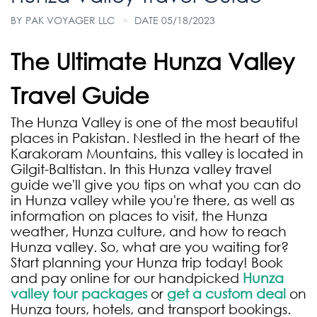
BY
PAK VOYAGER LLC
DATE 05/18/2023
The Ultimate Hunza Valley
Travel Guide
The Hunza Valley is one of the most beautiful
places in Pakistan. Nestled in the heart of the
Karakoram Mountains, this valley is located in
Gilgit-Baltistan. In this Hunza valley travel
guide we'll give you tips on what you can do
in Hunza valley while you're there, as well as
information on places to visit, the Hunza
weather, Hunza culture, and how to reach
Hunza valley. So, what are you waiting for?
Start planning your Hunza trip today! Book
and pay online for our handpicked
Hunza
valley tour packages
or
get a custom deal
on
Hunza tours, hotels, and transport bookings.