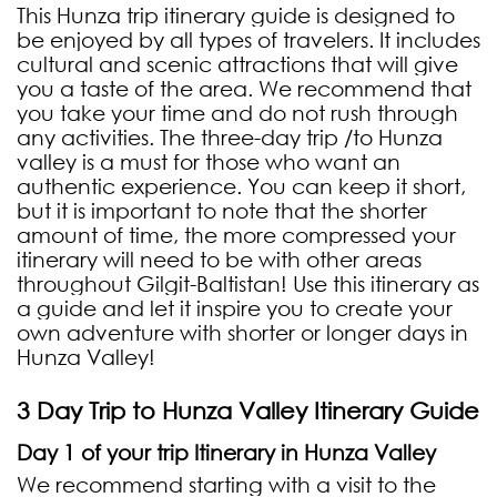
This Hunza trip itinerary guide is designed to
be enjoyed by all types of travelers. It includes
cultural and scenic attractions that will give
you a taste of the area. We recommend that
you take your time and do not rush through
any activities. The three-day trip /to Hunza
valley is a must for those who want an
authentic experience. You can keep it short,
but it is important to note that the shorter
amount of time, the more compressed your
itinerary will need to be with other areas
throughout Gilgit-Baltistan! Use this itinerary as
a guide and let it inspire you to create your
own adventure with shorter or longer days in
Hunza Valley!
3 Day Trip to Hunza Valley Itinerary Guide
Day 1 of your trip Itinerary in Hunza Valley
We recommend starting with a visit to the