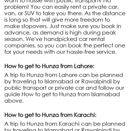
want to hassle with public transport? No
problem! You can easily rent a private car,
van, or SUV to take you there. As the distance
is long so that will give more freedom to
make stopovers. Just make sure you book in
advance, as demand is high during peak
season. We've handpicked car rental
companies, so you can book the perfect one
for your needs with our hassle-free service.
How to get to Hunza from Lahore:
A trip to Hunza from Lahore can be planned
by traveling to Islamabad or Rawalpindi by
public transport or private car and follow our
guide How to get to Hunza from Islamabad
above.
How to get to Hunza from Karachi:
A trip to Hunza from Karachi can be planned
by traveling to Islamabad or Rawalpindi by