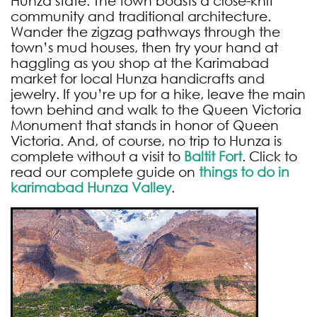
Hunza state. The town boasts a close-knit
community and traditional architecture.
Wander the zigzag pathways through the
town’s mud houses, then try your hand at
haggling as you shop at the Karimabad
market for local Hunza handicrafts and
jewelry. If you’re up for a hike, leave the main
town behind and walk to the Queen Victoria
Monument that stands in honor of Queen
Victoria. And, of course, no trip to Hunza is
complete without a visit to
Baltit Fort
. Click to
read our complete guide on
things to do in
karimabad
Hunza
Valley
.