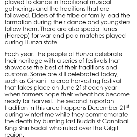
played to dance in traditional musical
gatherings and the traditions that are
followed. Elders of the tribe or family lead the
formation during their dance and youngsters
follow them. There are also special tunes
(Hareep) for war and polo matches played
during Hunza state.
Each year, the people of Hunza celebrate
their heritage with a series of festivals that
showcase the best of their traditions and
customs. Some are still celebrated today,
such as Ginani - a crop harvesting festival
that takes place on June 21st each year
when farmers hope their wheat has become
ready for harvest.
The second important
st
tradition in this area happens December 21
during wintertime while they commemorate
the death by burning last Buddhist Cannibal
King Shiri Badat who ruled over the Gilgit
region.