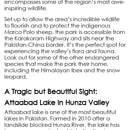
encompasses some of the region’s most awe-
inspiring wildlife.
Set up to allow the area’s incredible wildlife
to flourish and to protect the indigenous
Marco Polo sheep, the park is accessible from
the Karakoram Highway and sits near the
Pakistan-China border. It’s the perfect spot for
experiencing the valley’s flora and fauna.
Look out for some of the other endangered
species that make the park their home,
including the Himalayan Ibex and the snow
leopard.
A Tragic but Beautiful Sight:
Attaabad Lake in Hunza Valley
Attaabad lake is one of the most beautiful
lakes in Pakistan. Formed in 2010 after a
landslide blocked Hunza River, the lake has