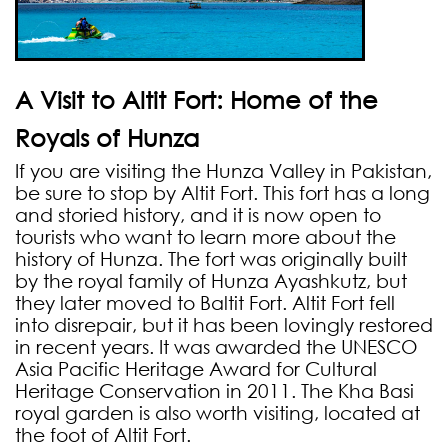
A Visit to Altit Fort: Home of the
Royals of Hunza
If you are visiting the Hunza Valley in Pakistan,
be sure to stop by Altit Fort. This fort has a long
and storied history, and it is now open to
tourists who want to learn more about the
history of Hunza. The fort was originally built
by the royal family of Hunza Ayashkutz, but
they later moved to Baltit Fort. Altit Fort fell
into disrepair, but it has been lovingly restored
in recent years. It was awarded the UNESCO
Asia Pacific Heritage Award for Cultural
Heritage Conservation in 2011. The Kha Basi
royal garden is also worth visiting, located at
the foot of Altit Fort.