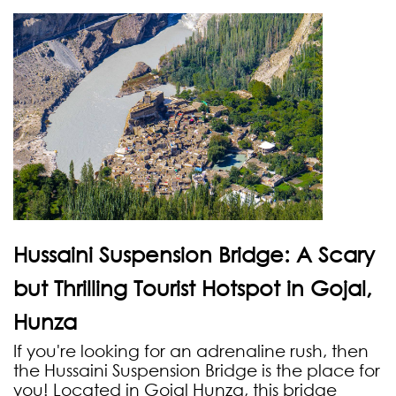
Hussaini Suspension Bridge: A Scary
but Thrilling Tourist Hotspot in Gojal,
Hunza
If you're looking for an adrenaline rush, then
the Hussaini Suspension Bridge is the place for
you! Located in Gojal Hunza, this bridge