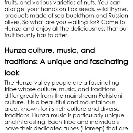
fruits, and various varieties of nuts. You can
also get your hands on flax seeds, wild thyme,
products made of sea buckthorn and Russian
olives. So what are you waiting for? Come to
Hunza and enjoy all the deliciousness that our
fruit bounty has to offer!
Hunza culture, music, and
traditions: A unique and fascinating
look
The Hunza valley people are a fascinating
tribe whose culture, music, and traditions
differ greatly from the mainstream Pakistani
culture. It is a beautiful and mountainous
area, known for its rich culture and diverse
traditions. Hunza music is particularly unique
and interesting. Each tribe and individuals
have their dedicated tunes (Hareep) that are