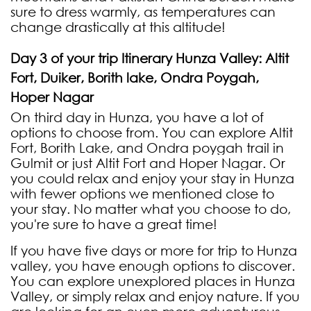
sure to dress warmly, as temperatures can
change drastically at this altitude!
Day 3 of your trip Itinerary Hunza Valley: Altit
Fort, Duiker, Borith lake, Ondra Poygah,
Hoper Nagar
On third day in Hunza, you have a lot of
options to choose from. You can explore Altit
Fort, Borith Lake, and Ondra poygah trail in
Gulmit or just Altit Fort and Hoper Nagar. Or
you could relax and enjoy your stay in Hunza
with fewer options we mentioned close to
your stay. No matter what you choose to do,
you're sure to have a great time!
If you have five days or more for trip to Hunza
valley, you have enough options to discover.
You can explore unexplored places in Hunza
Valley, or simply relax and enjoy nature. If you