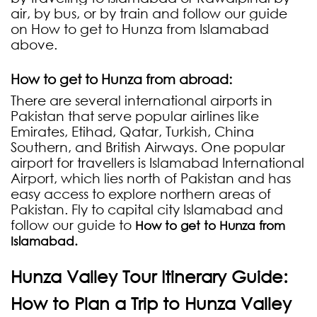
air, by bus, or by train and follow our guide
on How to get to Hunza from Islamabad
above.
How to get to Hunza from abroad:
There are several international airports in
Pakistan that serve popular airlines like
Emirates, Etihad, Qatar, Turkish, China
Southern, and British Airways. One popular
airport for travellers is Islamabad International
Airport, which lies north of Pakistan and has
easy access to explore northern areas of
Pakistan. Fly to capital city Islamabad and
follow our guide to
How to get to Hunza from
Islamabad.
Hunza Valley Tour Itinerary Guide:
How to Plan a Trip to Hunza Valley